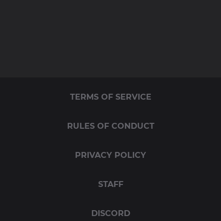
TERMS OF SERVICE
RULES OF CONDUCT
PRIVACY POLICY
STAFF
DISCORD