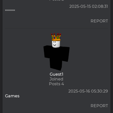
2025-05-15 02:08:31
''''''''''
REPORT
Guest1
Joined
Posts 4
2025-05-16 05:30:29
Games
REPORT