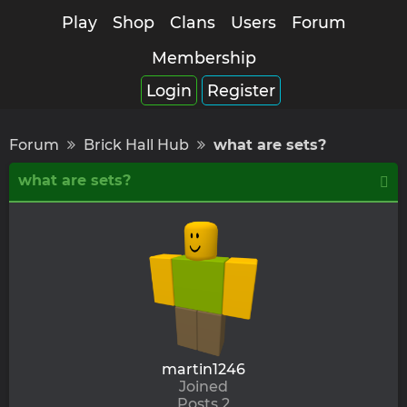
Play
Shop
Clans
Users
Forum
Membership
Login
Register
Forum
Brick Hall Hub
what are sets?
what are sets?
martin1246
Joined
Posts 2