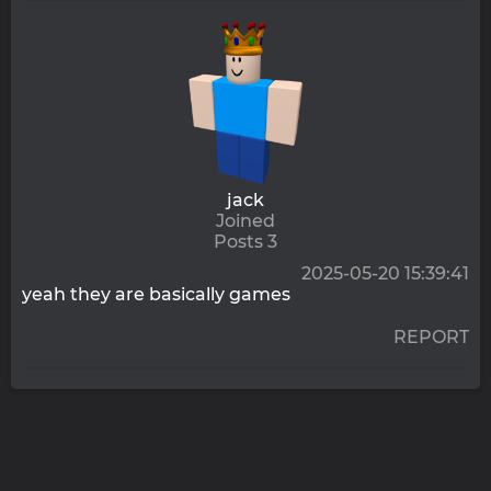
jack
Joined
Posts 3
2025-05-20 15:39:41
yeah they are basically games
REPORT