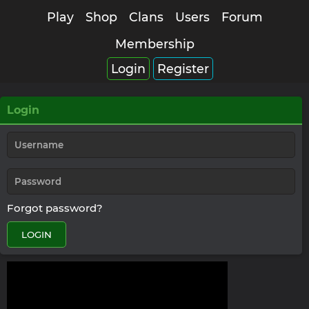
Play
Shop
Clans
Users
Forum
Membership
Login
Register
Login
Forgot password?
LOGIN