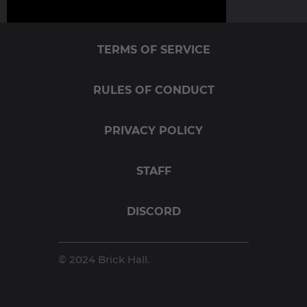
TERMS OF SERVICE
RULES OF CONDUCT
PRIVACY POLICY
STAFF
DISCORD
© 2024 Brick Hall.