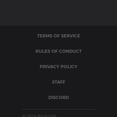
TERMS OF SERVICE
RULES OF CONDUCT
PRIVACY POLICY
STAFF
DISCORD
© 2024 Brick Hall.