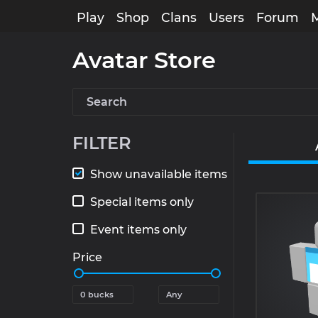
Play
Shop
Clans
Users
Forum
Avatar Store
FILTER
Show unavailable items
Special items only
Event items only
Price