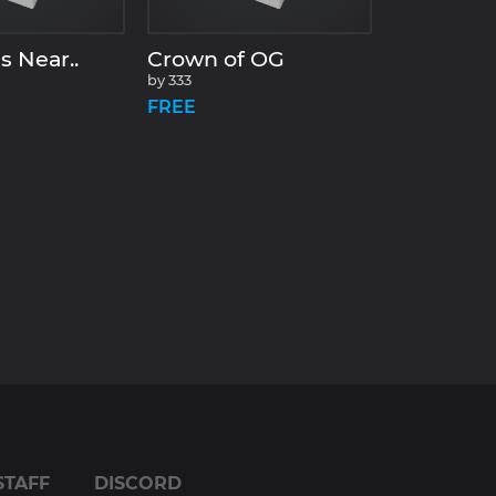
s Near..
Crown of OG
by
333
FREE
STAFF
DISCORD