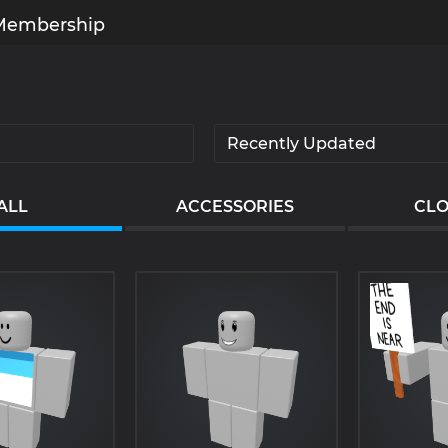
Membership
ALL
ACCESSORIES
CLO