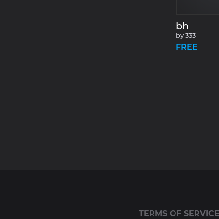
bh
by
333
FREE
TERMS OF SERVIC