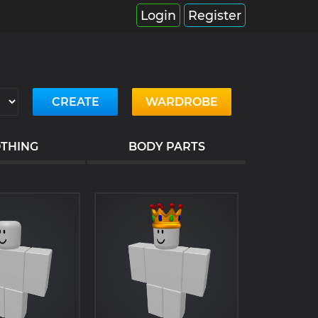
Login
Register
CREATE
WARDROBE
THING
BODY PARTS