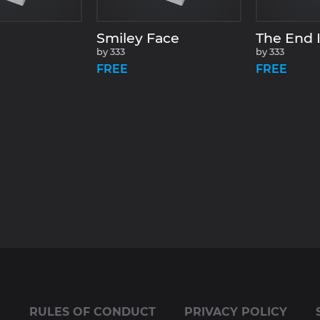
Smiley Face
The End I
by
333
by
333
FREE
FREE
E
RULES OF CONDUCT
PRIVACY POLICY