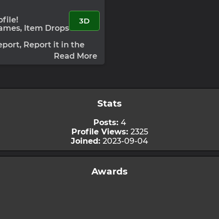
file!
3D
Games, Item Drops
port, Report it in the
:
Under Development
Read More
Stats
Posts:
4
Profile Views:
2325
Joined:
2023-09-04
Awards