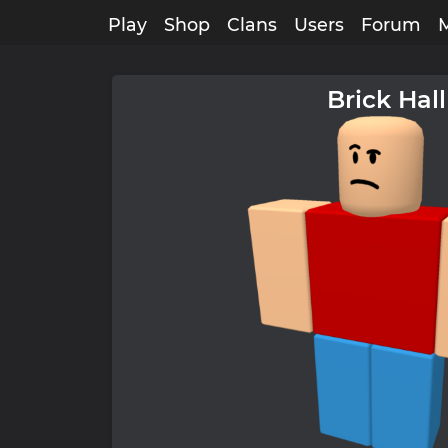
Play
Shop
Clans
Users
Forum
Brick Hall