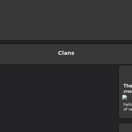
Clans
The
27982
hell
of r