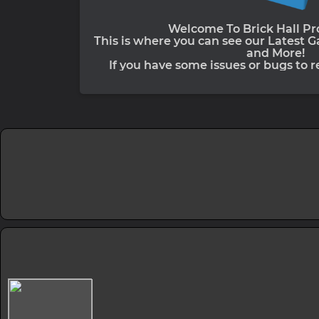
Welcome To Brick Hall Pro
This is where you can see our Latest 
and More!
If you have some issues or bugs to re
Discord Server. Previously known as