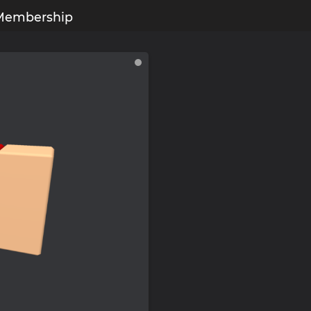
Membership