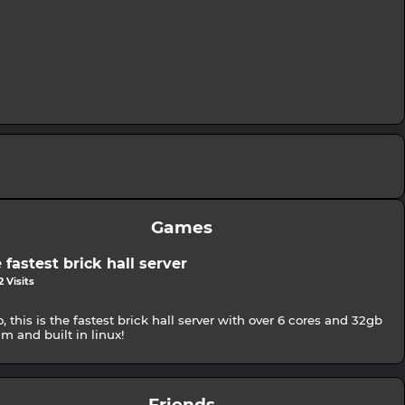
Games
 fastest brick hall server
 Visits
o, this is the fastest brick hall server with over 6 cores and 32gb
am and built in linux!
Friends