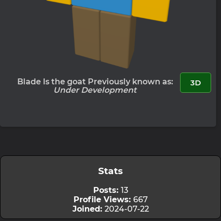
Blade Is the goat Previously known as:
3D
Under Development
Stats
Posts:
13
Profile Views:
667
Joined:
2024-07-22