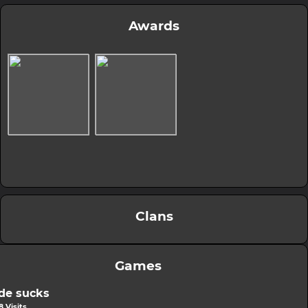
Awards
Clans
Games
de sucks
 Visits