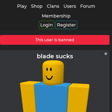
Play
Shop
Clans
Users
Forum
Membership
Login
Register
This user is banned
blade sucks