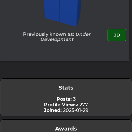
Previously known as:
Under
3D
Development
Stats
Posts:
3
Profile Views:
277
Joined:
2025-01-29
Awards