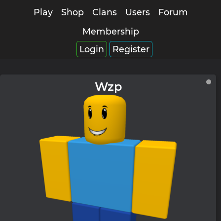
Play
Shop
Clans
Users
Forum
Membership
Login
Register
Wzp