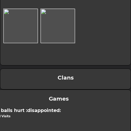
Clans
Games
balls hurt :disappointed:
 Visits