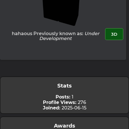
hahaous Previously known as:
Under
3D
Development
Stats
Posts:
1
Profile Views:
276
Joined:
2025-06-15
Awards