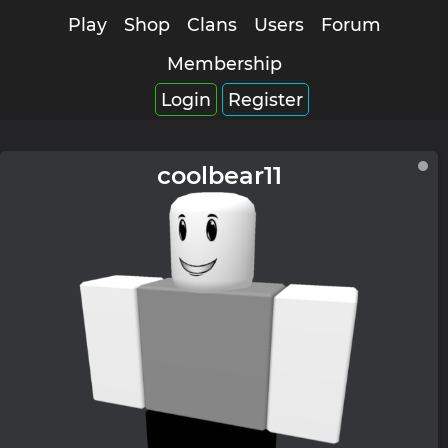
Play
Shop
Clans
Users
Forum
Membership
Login
Register
coolbear11