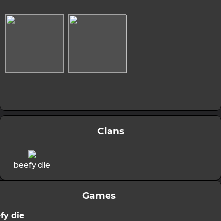
Clans
beefy die
Games
fy die