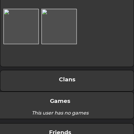
Clans
Games
This user has no games
Friends