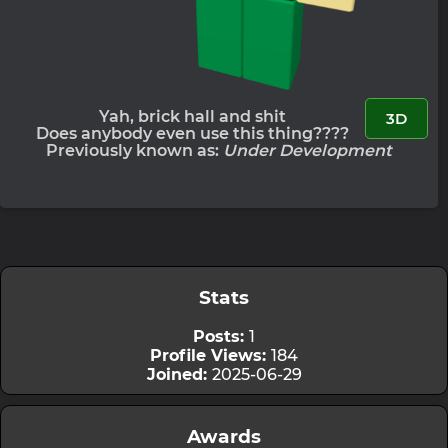
Yah, brick hall and shit
3D
Does anybody even use this thing????
Previously known as:
Under Development
Stats
Posts:
1
Profile Views:
184
Joined:
2025-06-29
Awards