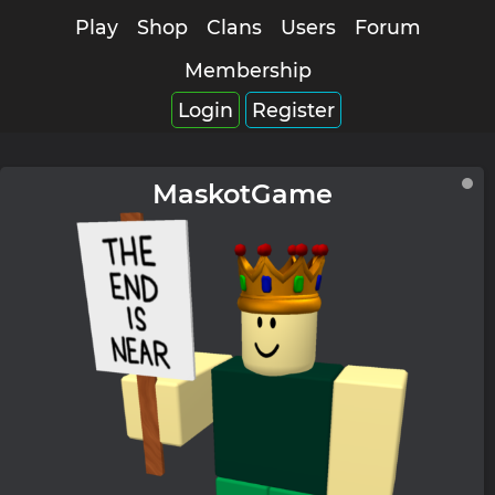
Play
Shop
Clans
Users
Forum
Membership
Login
Register
MaskotGame