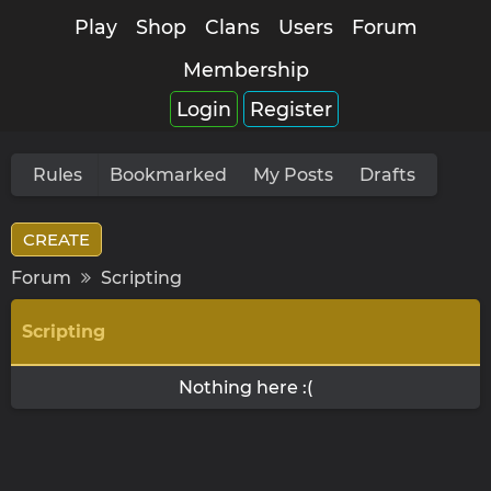
Play
Shop
Clans
Users
Forum
Membership
Login
Register
Rules
Bookmarked
My Posts
Drafts
CREATE
Forum
Scripting
Scripting
Nothing here :(