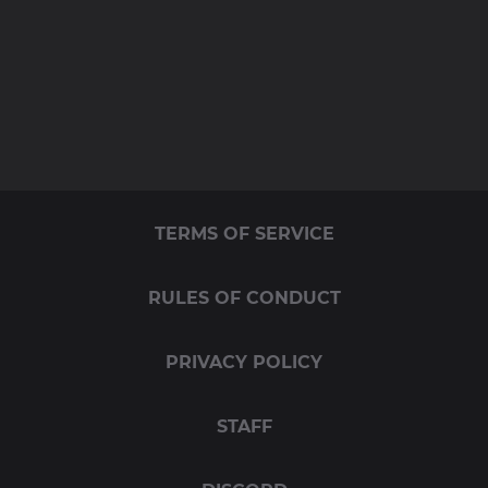
TERMS OF SERVICE
RULES OF CONDUCT
PRIVACY POLICY
STAFF