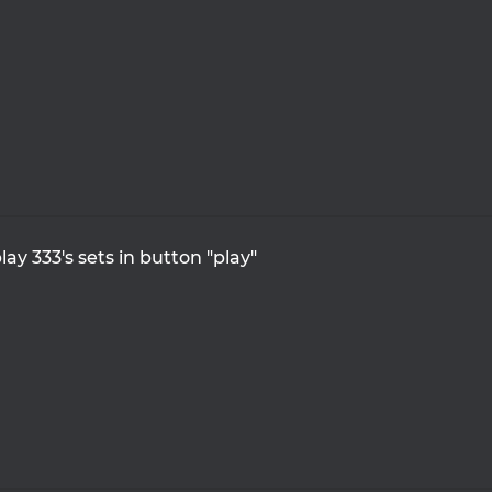
lay 333's sets in button "play"