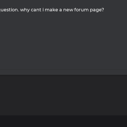
question. why cant i make a new forum page?