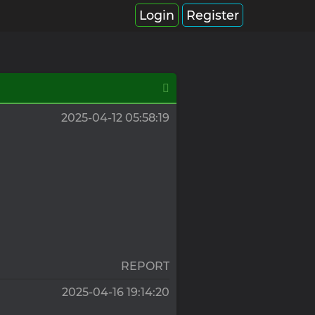
Login
Register
2025-04-12 05:58:19
REPORT
2025-04-16 19:14:20