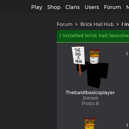
Play
Shop
Clans
Users
Forum
Forum
Brick Hall Hub
I i
I installed brick hall launche
i
Thebaldibasicsplayer
Joined
Posts 8
I