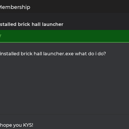
Membership
nstalled brick hall launcher
r
 installed brick hall launcher.exe what do i do?
 hope you KYS!