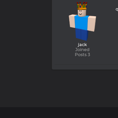
jack
Joined
Posts 3