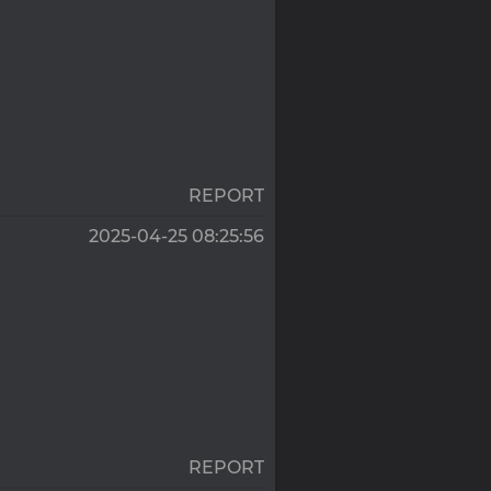
REPORT
2025-04-25 08:25:56
REPORT