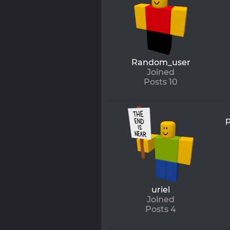
Random_user
Joined
Posts 10
p
uriel
Joined
Posts 4