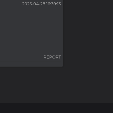
2025-04-28 16:39:13
REPORT