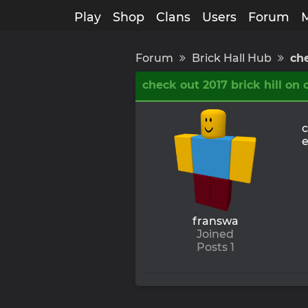
Play
Shop
Clans
Users
Forum
Forum
Brick Hall Hub
che
check out 2017 brick hill on
c
e
franswa
Joined
Posts 1