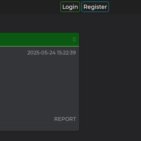
Login
Register
2025-05-24 15:22:39
REPORT