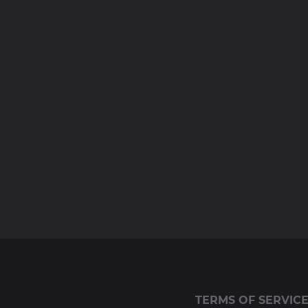
TERMS OF SERVIC