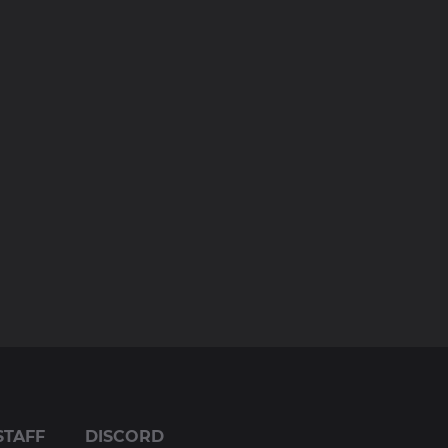
STAFF
DISCORD