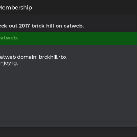
Membership
ck out 2017 brick hill on catweb.
 catweb.
atweb domain: brckhill.rbx
njoy ig.