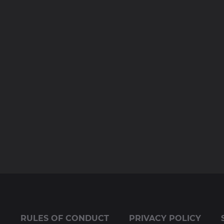
E
RULES OF CONDUCT
PRIVACY POLICY