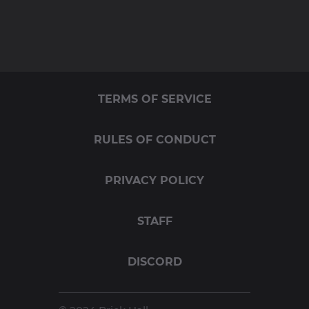
TERMS OF SERVICE
RULES OF CONDUCT
PRIVACY POLICY
STAFF
DISCORD