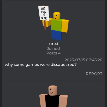
uriel
Joined
Posts 4
2025-07-15 07:45:26
why some games were dissapeared?
REPORT