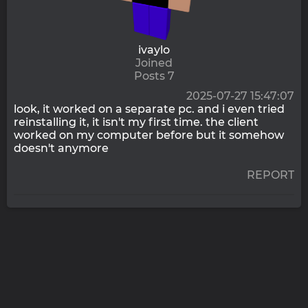
ivaylo
Joined
Posts 7
2025-07-27 15:47:07
look, it worked on a separate pc. and i even tried
reinstalling it, it isn't my first time. the client
worked on my computer before but it somehow
doesn't anymore
REPORT