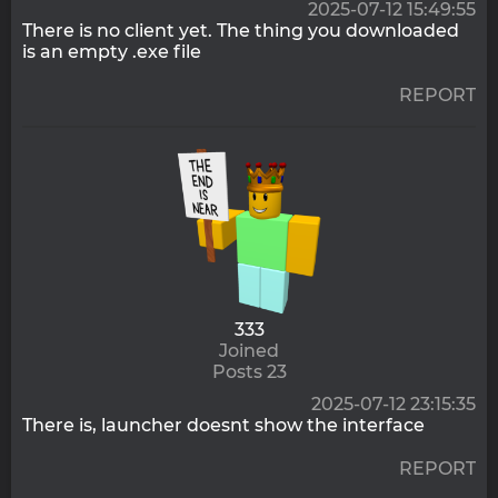
2025-07-12 15:49:55
There is no client yet. The thing you downloaded
is an empty .exe file
REPORT
333
Joined
Posts 23
2025-07-12 23:15:35
There is, launcher doesnt show the interface
REPORT