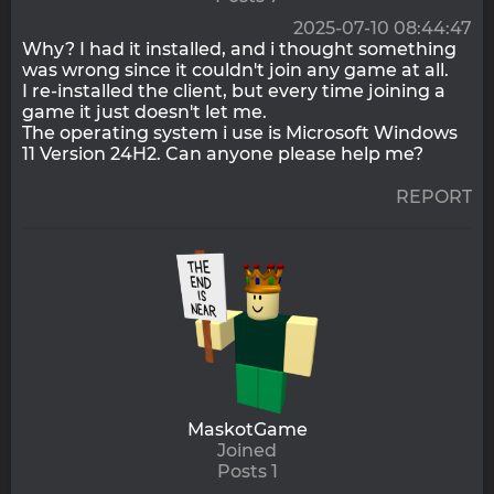
2025-07-10 08:44:47
Why? I had it installed, and i thought something
was wrong since it couldn't join any game at all.
I re-installed the client, but every time joining a
game it just doesn't let me.
The operating system i use is Microsoft Windows
11 Version 24H2. Can anyone please help me?
REPORT
MaskotGame
Joined
Posts 1