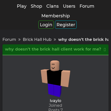
Play
Shop
Clans
Users
Forum
Membership
Login
Register
Forum
Brick Hall Hub
why doesn't the brick hal
why doesn't the brick hall client work for me?
ivaylo
Joined
Posts 7